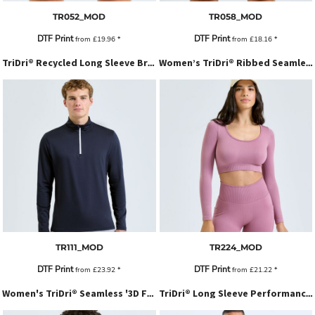
TR052_MOD
TR058_MOD
DTF Print
DTF Print
from
£19.96
*
from
£18.16
*
TriDri® Recycled Long Sleeve Brushed Back ¼ Zip Top
Women’s TriDri® Ribbed Seamless '3D Fit' Crop Top
TR111_MOD
TR224_MOD
DTF Print
DTF Print
from
£23.92
*
from
£21.22
*
Women's TriDri® Seamless '3D Fit' Multi-Sport Sculpt Vest With Secret Support
TriDri® Long Sleeve Performance T-Shirt