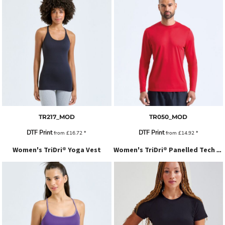
TR217_MOD
TR050_MOD
DTF Print
DTF Print
from
£16.72
*
from
£14.92
*
Women's TriDri® Yoga Vest
Women's TriDri® Panelled Tech Tee