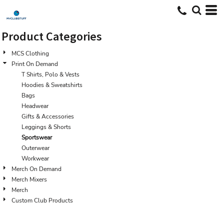
Default
Price: Lowest First
Product Categories
Price: Highest First
MCS Clothing
Date Added
Print On Demand
T Shirts, Polo & Vests
Hoodies & Sweatshirts
Bags
Headwear
Gifts & Accessories
Leggings & Shorts
Sportswear
Outerwear
Workwear
Merch On Demand
Merch Mixers
Merch
Custom Club Products