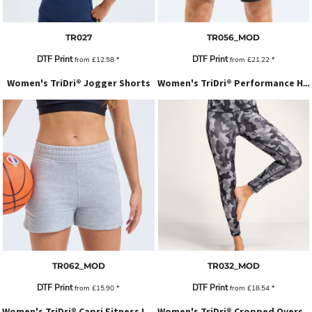
TR027
TR056_MOD
DTF Print
DTF Print
from
£12.58
*
from
£21.22
*
Women's TriDri® Jogger Shorts
Women's TriDri® Performance Hexoflage® Leggings
TR062_MOD
TR032_MOD
DTF Print
DTF Print
from
£15.90
*
from
£18.54
*
Women's TriDri® Capri Fitness Leggings
Women's TriDri® Cropped Oversize Hoodie