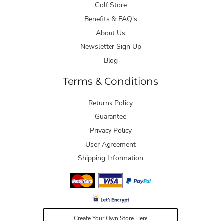
Golf Store
Benefits & FAQ's
About Us
Newsletter Sign Up
Blog
Terms & Conditions
Returns Policy
Guarantee
Privacy Policy
User Agreement
Shipping Information
Create Your Own Store Here