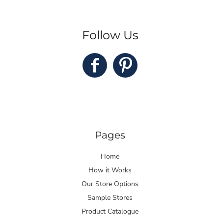
Follow Us
Pages
Home
How it Works
Our Store Options
Sample Stores
Product Catalogue