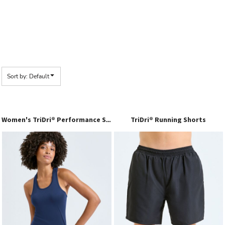
Sort by: Default
TriDri® Running Shorts
Women's TriDri® Performance Strap Back Vest