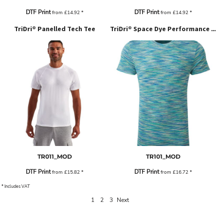
DTF Print
DTF Print
from
£14.92
*
from
£14.92
*
TriDri® Panelled Tech Tee
TriDri® Space Dye Performance T-Shirt
TR011_MOD
TR101_MOD
DTF Print
DTF Print
from
£15.82
*
from
£16.72
*
* Includes VAT
1
2
3
Next