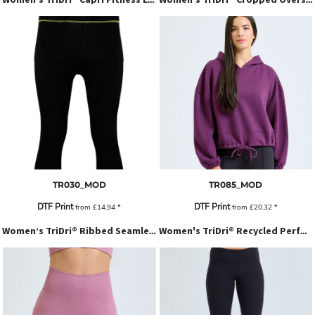
TR030_MOD
TR085_MOD
DTF Print
DTF Print
from
£14.94
*
from
£20.32
*
Women’s TriDri® Ribbed Seamless '3D Fit' Cycle Shorts
Women's TriDri® Recycled Performance Leggings 3/4 Length