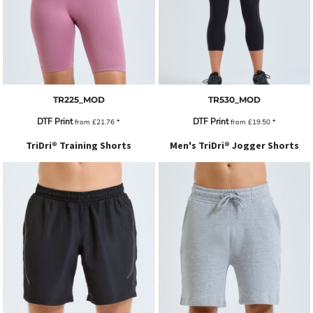
TR225_MOD
TR530_MOD
DTF Print
DTF Print
from
£21.76
*
from
£19.50
*
TriDri® Training Shorts
Men's TriDri® Jogger Shorts