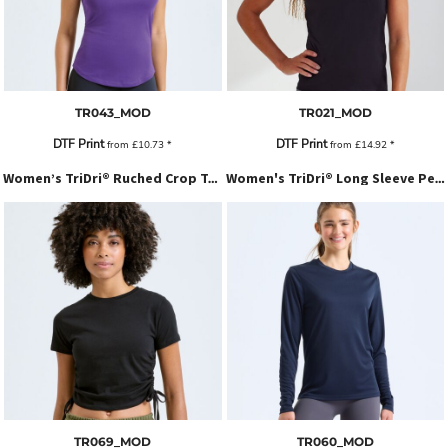
TR043_MOD
TR021_MOD
DTF Print
DTF Print
from
£10.73
*
from
£14.92
*
Women’s TriDri® Ruched Crop Top
Women's TriDri® Long Sleeve Performance T-Shirt
TR069_MOD
TR060_MOD