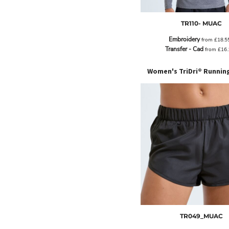
BND - Brunei Dollars
BOB - Bolivia Bolivianos
TR110- MUAC
BRL - Brazil Reais
BSD - Bahamas Dollars
Embroidery
from
£18.5
BTN - Bhutan Ngultrum
Transfer - Cad
from
£16
BWP - Botswana Pulas
BYR - Belarus Rubles
Women's TriDri® Runnin
BZD - Belize Dollars
CDF - Congo/Kinshasa Francs
CHF - Switzerland Francs
CLP - Chile Pesos
CNY - China Yuan Renminbi
COP - Colombia Pesos
CRC - Costa Rica Colones
CUC - Cuba Convertible Pesos
CUP - Cuba Pesos
CVE - Cape Verde Escudos
CZK - Czech Republic Koruny
DJF - Djibouti Francs
DKK - Denmark Kroner
TR049_MUAC
DOP - Dominican Republic Pesos
DZD - Algeria Dinars