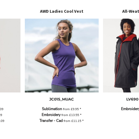
AWD Ladies Cool Vest
All-Wea
JC015_MUAC
LV690
Sublimation
Embroider
.09
from
£9.95
*
Embroidery
09
from
£13.55
*
Transfer - Cad
.09
from
£11.15
*