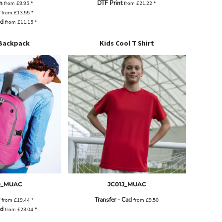
n
DTF Print
from
£9.95
*
from
£21.22
*
from
£13.55
*
ad
from
£11.15
*
Backpack
Kids Cool T Shirt
0_MUAC
JC01J_MUAC
Transfer - Cad
from
£19.44
*
from
£9.50
ad
from
£23.04
*