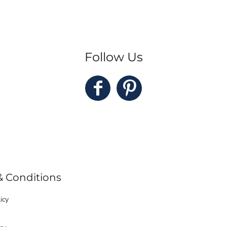
Follow Us
& Conditions
icy