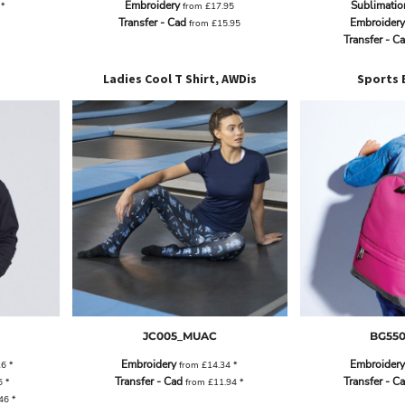
Embroidery
Sublimatio
2
*
from
£17.95
Transfer - Cad
Embroidery
from
£15.95
Transfer - C
Ladies Cool T Shirt, AWDis
Sports 
JC005_MUAC
BG55
Embroidery
Embroidery
26
*
from
£14.34
*
Transfer - Cad
Transfer - C
6
*
from
£11.94
*
.46
*