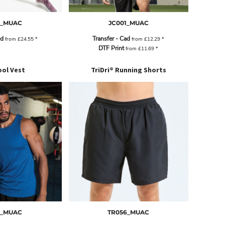
5_MUAC
JC001_MUAC
ad
Transfer - Cad
from
£24.55
*
from
£12.29
*
DTF Print
from
£11.69
*
ol Vest
TriDri® Running Shorts
7_MUAC
TR056_MUAC