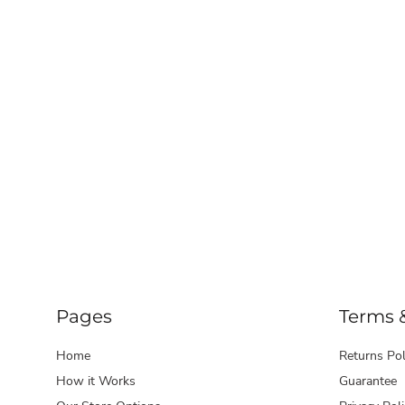
LRD - Liberia Dollars
LSL - Lesotho Maloti
LTL - Lithuania Litai
LVL - Latvia Lati
LYD - Libya Dinars
MAD - Morocco Dirhams
MDL - Moldova Lei
MGA - Madagascar Ariary
MKD - Macedonia Denars
MMK - Myanmar Kyats
MNT - Mongolia Tugriks
MOP - Macau Patacas
MRO - Mauritania Ouguiyas
MUR - Mauritius Rupees
MVR - Maldives Rufiyaa
MWK - Malawi Kwachas
MXN - Mexico Pesos
Pages
Terms 
MYR - Malaysia Ringgits
MZN - Mozambique Meticais
Home
Returns Pol
NAD - Namibia Dollars
How it Works
Guarantee
NGN - Nigeria Nairas
NIO - Nicaragua Cordobas