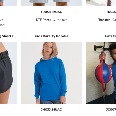
TR058_MUAC
TR05
DTF Print
Transfer - C
5
*
from
£18.16
*
.15
*
g Shorts
Kids Varsity Hoodie
AWD Co
JH03J_MUAC
JC00