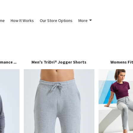
me
How It Works
Our Store Options
More
Men's TriDri® Jogger Shorts
Womens Fit
TriDri® Long Sleeve Performance ¼ Zip