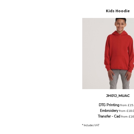
ILS - Israel New Shekels
IMP - Isle of Man Pounds
Kids Hoodie
INR - India Rupees
IQD - Iraq Dinars
IRR - Iran Rials
ISK - Iceland Kronur
JEP - Jersey Pounds
JMD - Jamaica Dollars
JOD - Jordan Dinars
KES - Kenya Shillings
KGS - Kyrgyzstan Soms
KHR - Cambodia Riels
KMF - Comoros Francs
KPW - North Korea Won
KRW - South Korea Won
JH01J_MUAC
KWD - Kuwait Dinars
KYD - Cayman Islands Dollars
DTG Printing
from
£15
KZT - Kazakhstan Tenge
Embroidery
from
£18.
LAK - Laos Kips
Transfer - Cad
from
£16
LBP - Lebanon Pounds
* Includes VAT
LKR - Sri Lanka Rupees