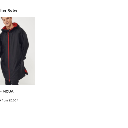
ther Robe
 - MCUA
y
from
£6.00
*