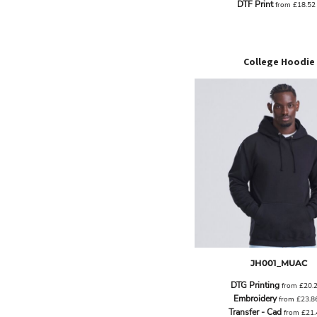
DTF Print
from
£18.5
EEK - Estonia Krooni
EGP - Egypt Pounds
ERN - Eritrea Nakfa
ETB - Ethiopia Birr
College Hoodie
EUR - Euro
FJD - Fiji Dollars
FKP - Falkland Islands Pounds
GEL - Georgia Lari
GGP - Guernsey Pounds
GHS - Ghana Cedis
GIP - Gibraltar Pounds
GMD - Gambia Dalasi
GNF - Guinea Francs
GTQ - Guatemala Quetzales
GYD - Guyana Dollars
HKD - Hong Kong Dollars
HNL - Honduras Lempiras
JH001_MUAC
HRK - Croatia Kuna
HTG - Haiti Gourdes
DTG Printing
from
£20.
HUF - Hungary Forint
Embroidery
from
£23.8
IDR - Indonesia Rupiahs
Transfer - Cad
from
£21