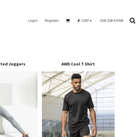
Login
Register
028 258 61058
£
GBP
ted Joggers
AWD Cool T Shirt