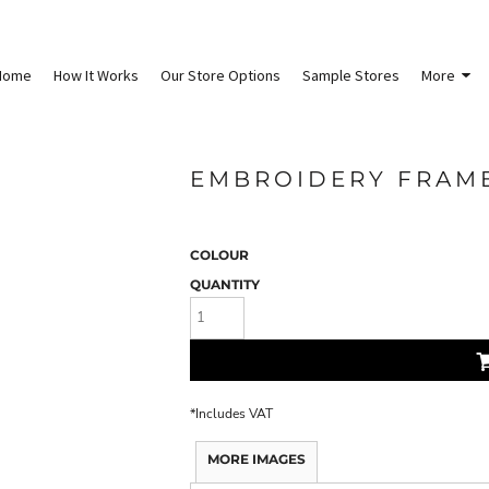
Home
How It Works
Our Store Options
Sample Stores
More
EMBROIDERY FRAME
COLOUR
QUANTITY
*
Includes VAT
MORE IMAGES