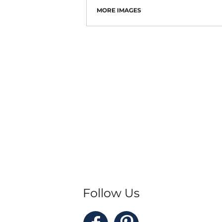
MORE IMAGES
Follow Us