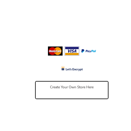
Create Your Own Store Here