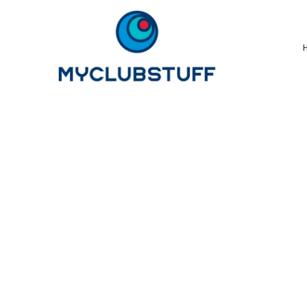
{CC} - {CN}
Home
How It Works
Our Store Options
Sample Stores
Product Catalogue
Golf Store
Benefits & FAQ's
About Us
Newsletter Sign Up
Blog
Login
Register
Cart: 0 Item
Currency: