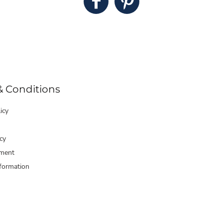
& Conditions
icy
cy
ment
formation