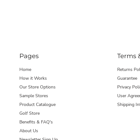
Pages
Terms 
Home
Returns Pol
How it Works
Guarantee
Our Store Options
Privacy Poli
Sample Stores
User Agree
Product Catalogue
Shipping In
Golf Store
Benefits & FAQ's
About Us
Newsletter Sign Up