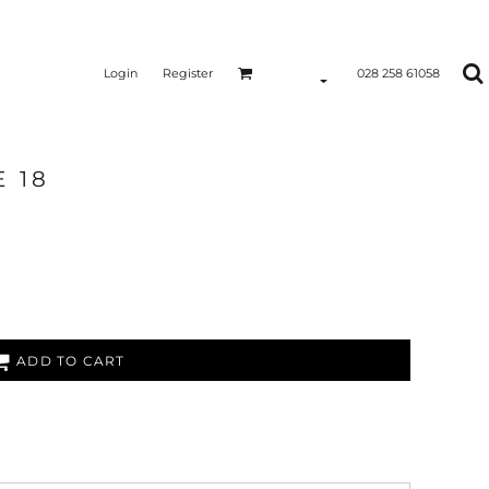
Login
Register
028 258 61058
 18
ADD TO CART